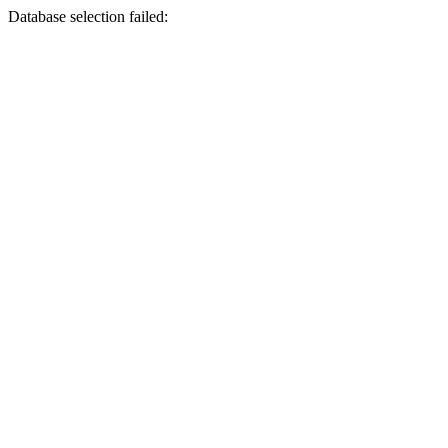
Database selection failed: